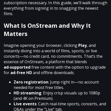
subscription necessary. In this guide, we’ll walk through
everything from signing in to snagging the newest
films.
What Is OnStream and Why It
Matters
Imagine opening your browser, clicking
Play
, and
instantly diving into a world of films, sports, or live
concerts—no credit card, no commitments. That’s the
essence of OnStream, a platform that blends
ad‑supported
free content with the option to upgrade
for
ad‑free HD
and offline downloads.
Zero registration
: Jump right in—no account
needed for most free titles.
HD streaming
: Enjoy crisp visuals up to 1080p
(and 4K on Premium).
Live events
: Catch real‑time sports, concerts, and
Q&As under the “Live” tab.