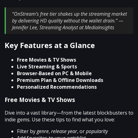
“OnStream’s free tier shakes up the streaming market
by delivering HD quality without the wallet drain.” —
Jennifer Lee, Streaming Analyst at MediaInsights
Key Features at a Glance
Free Movies & TV Shows
Live Streaming & Sports
Browser‑Based on PC & Mobile
Premium Plan & Offline Downloads
Personalized Recommendations
Free Movies & TV Shows
Dive into a vast library—from the latest blockbusters to
indie gems. Use these tips to find what you love:
Filter by
genre
,
release year
, or
popularity