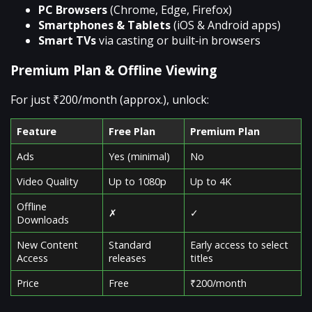
PC Browsers
(Chrome, Edge, Firefox)
Smartphones & Tablets
(iOS & Android apps)
Smart TVs
via casting or built‑in browsers
Premium Plan & Offline Viewing
For just ₹200/month (approx.), unlock:
Feature
Free Plan
Premium Plan
Ads
Yes (minimal)
No
Video Quality
Up to 1080p
Up to 4K
Offline
✗
✓
Downloads
New Content
Standard
Early access to select
Access
releases
titles
Price
Free
₹200/month