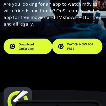
Are you looking for an app to watch movies
with friends and family? OnStream is the best
app for free movies and TV shows. All for free
and all legally.
Download
WATCH NOW FOR
OnStream
FREE