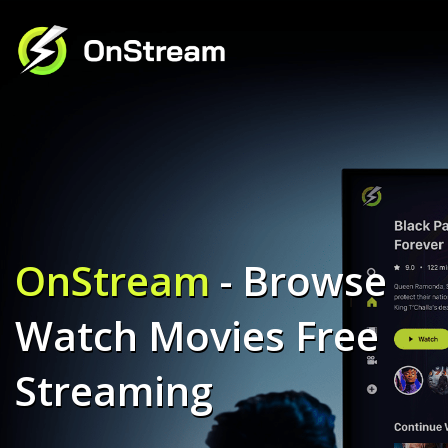
OnStream
- Browse
Watch Movies Free
Streaming