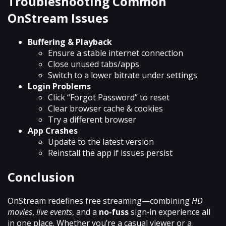
Troubleshooting Common
OnStream Issues
Buffering & Playback
Ensure a stable internet connection
Close unused tabs/apps
Switch to a lower bitrate under settings
Login Problems
Click “Forgot Password” to reset
Clear browser cache & cookies
Try a different browser
App Crashes
Update to the latest version
Reinstall the app if issues persist
Conclusion
OnStream redefines free streaming—combining
HD
movies
,
live events
, and a
no‑fuss
sign‑in experience all
in one place. Whether you’re a casual viewer or a