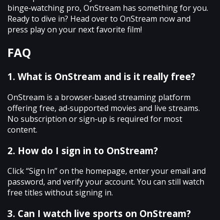
binge‑watching pro, OnStream has something for you.
Ready to dive in? Head over to OnStream now and
press play on your next favorite film!
FAQ
1. What is OnStream and is it really free?
OnStream is a browser‑based streaming platform
offering free, ad‑supported movies and live streams.
No subscription or sign‑up is required for most
content.
2. How do I sign in to OnStream?
Click “Sign In” on the homepage, enter your email and
password, and verify your account. You can still watch
free titles without signing in.
3. Can I watch live sports on OnStream?