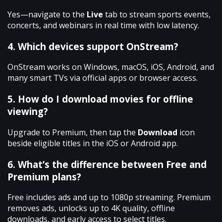
Yes—navigate to the
Live
tab to stream sports events,
concerts, and webinars in real time with low latency.
4. Which devices support OnStream?
OnStream works on Windows, macOS, iOS, Android, and
many smart TVs via official apps or browser access.
5. How do I download movies for offline
viewing?
Upgrade to Premium, then tap the
Download
icon
beside eligible titles in the iOS or Android app.
6. What’s the difference between Free and
Premium plans?
Free includes ads and up to 1080p streaming. Premium
removes ads, unlocks up to 4K quality, offline
downloads, and early access to select titles.