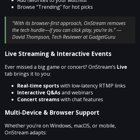
Add favorites to your
watchlist
Browse “Trending” for hot picks
“With its browser‑first approach, OnStream removes
the tech hurdle—if you can click play, you’re in.” —
David Thompson, Tech Reviewer at GadgetGuru
Live Streaming & Interactive Events
Ever missed a big game or concert? OnStream’s
Live
tab brings it to you:
Real‑time sports
with low‑latency RTMP links
Interactive Q&As
and webinars
Concert streams
with chat features
Multi‑Device & Browser Support
Whether you’re on Windows, macOS, or mobile,
OnStream adapts: