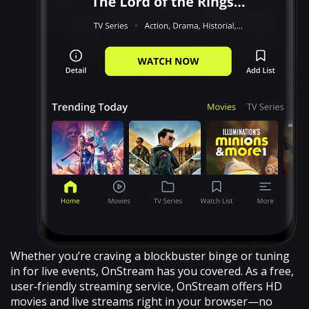
Whether you’re craving a blockbuster binge or tuning
in for live events, OnStream has you covered. As a free,
user‑friendly streaming service, OnStream offers HD
movies and live streams right in your browser—no