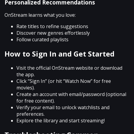
Personalized Recommendations
OnStream learns what you love:
Rate titles to refine suggestions
Discover new genres effortlessly
Follow curated playlists
How to Sign In and Get Started
Visit the official OnStream website or download
the app.
Click “Sign In” (or hit “Watch Now” for free
movies).
Create an account with email/password (optional
for free content).
Verify your email to unlock watchlists and
preferences.
Explore the library and start streaming!